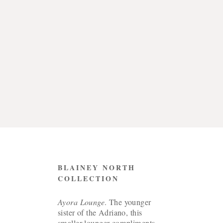
CONTACT
BLAINEY NORTH
COLLECTION
Ayora Lounge
. The younger
sister of the Adriano, this
smaller lounger compliments