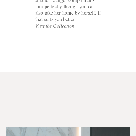
him perfectly-though you can
also take her home by herself, if
that suits you better.
Visit the Collection