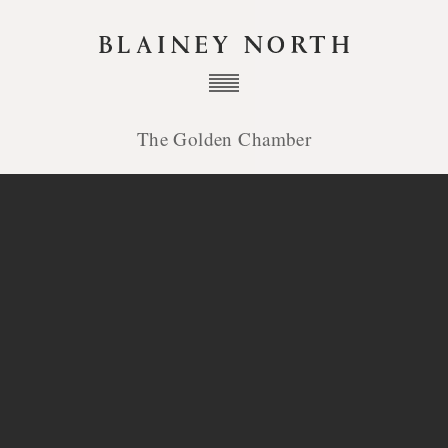
The Golden Chamber