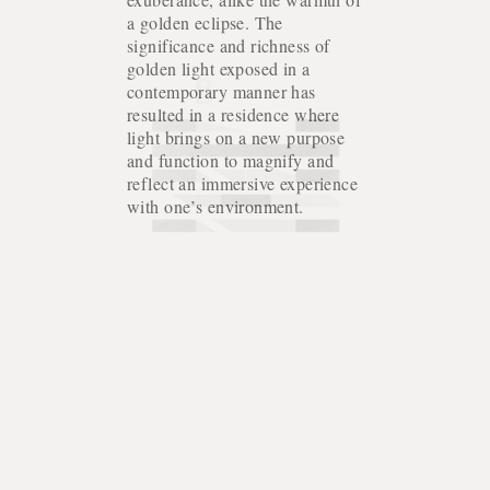
a golden eclipse. The
significance and richness of
golden light exposed in a
contemporary manner has
resulted in a residence where
light brings on a new purpose
and function to magnify and
reflect an immersive experience
with one’s environment.
HOUSE OF NORTH