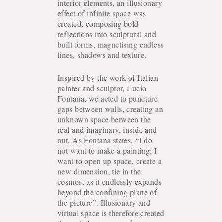
interior elements, an illusionary
effect of infinite space was
PROJECTS
created, composing bold
reflections into sculptural and
built forms, magnetising endless
lines, shadows and texture.
Inspired by the work of Italian
painter and sculptor, Lucio
Fontana, we acted to puncture
gaps between walls, creating an
unknown space between the
real and imaginary, inside and
out. As Fontana states, “I do
not want to make a painting; I
want to open up space, create a
new dimension, tie in the
cosmos, as it endlessly expands
beyond the confining plane of
the picture”. Illusionary and
virtual space is therefore created
ABOUT