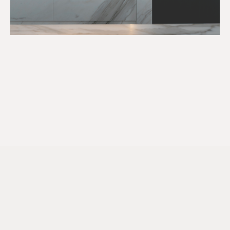
LONDON
Level 1, One Mayfair Place