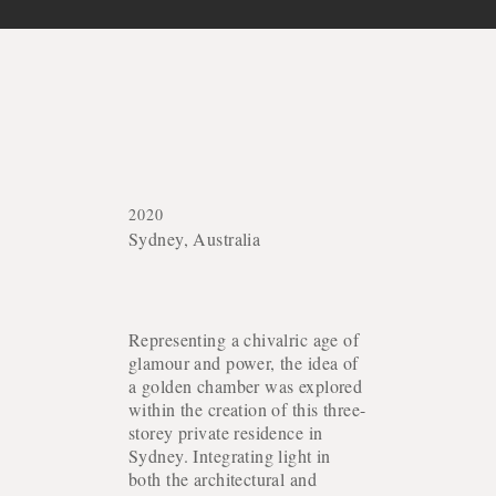
2020
Sydney, Australia
Representing a chivalric age of
glamour and power, the idea of
a golden chamber was explored
within the creation of this three-
storey private residence in
Sydney. Integrating light in
both the architectural and