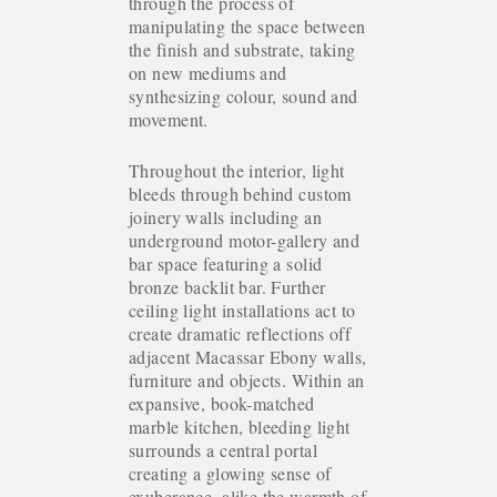
through the process of
manipulating the space between
the finish and substrate, taking
on new mediums and
synthesizing colour, sound and
movement.
Throughout the interior, light
bleeds through behind custom
joinery walls including an
underground motor-gallery and
bar space featuring a solid
bronze backlit bar. Further
ceiling light installations act to
create dramatic reflections off
adjacent Macassar Ebony walls,
furniture and objects. Within an
expansive, book-matched
marble kitchen, bleeding light
COLLECTION
surrounds a central portal
creating a glowing sense of
exuberance, alike the warmth of