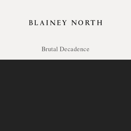
Brutal Decadence