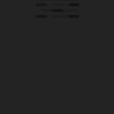
HOUSE OF NORTH